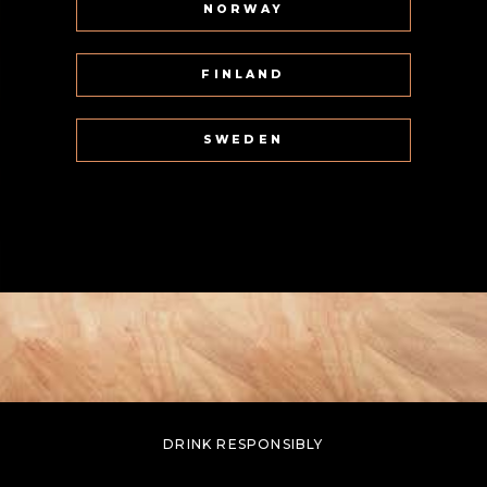
NORWAY
FINLAND
SWEDEN
DRINK RESPONSIBLY