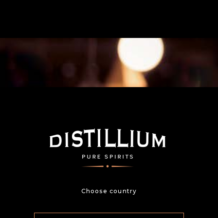
Choose country