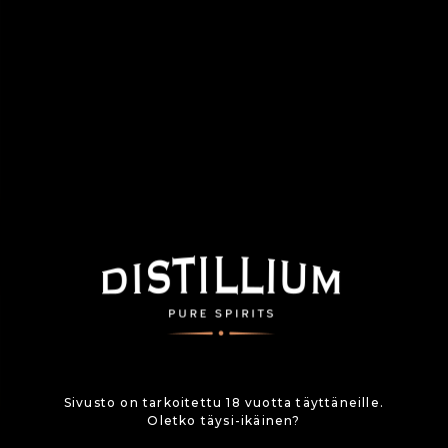
Sivusto on tarkoitettu 18 vuotta täyttäneille.
Oletko täysi-ikäinen?