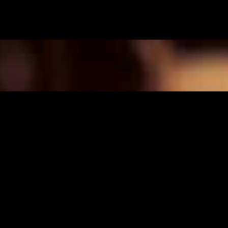
FI
/
EN
TUOTEMERKIT
Edustamme seuraavia
tuotemerkkejä Suomessa